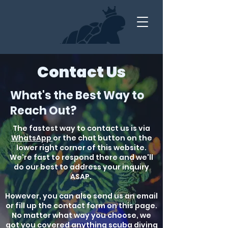
Contact Us
What's the Best Way to
Reach Out?
The fastest way to contact us is via
WhatsApp
or the chat button on the
lower right corner of this website.
We're fast to respond there and we'll
do our best to address your inquiry
ASAP.
However, you can also send us an email
or fill up the contact form on this page.
No matter what way you choose, we
got you covered anything scuba diving