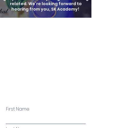
related. We're looking forward to
hearing from you, SK Academy!
First Name