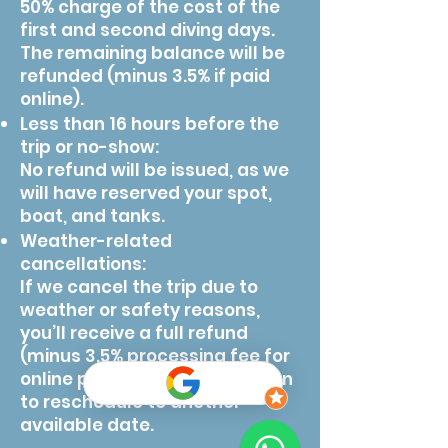
50% charge of the cost of the
first and second diving days.
The remaining balance will be
refunded (minus 3.5% if paid
online).
Less than 16 hours before the
trip or no-show:
No refund will be issued, as we
will have reserved your spot,
boat, and tanks.
Weather-related
cancellations:
If we cancel the trip due to
weather or safety reasons,
you’ll receive a full refund
(minus 3.5% processing fee for
online payments) or the option
to reschedule to another
available date.