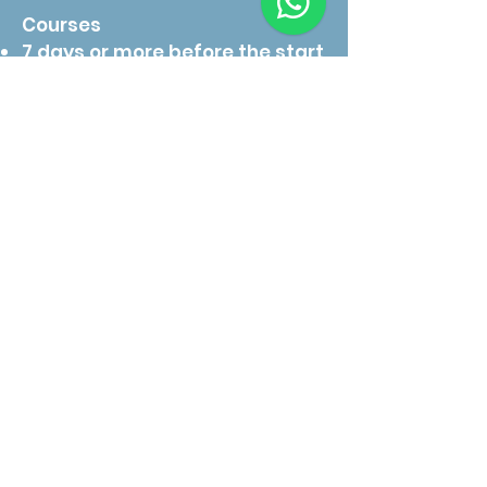
Courses
7 days or more before the start
date:
Full refund for cash payments.
Online payments are refunded
minus a 3.5% processing fee.
3–6 days before the start date:
50% of the course fee will be
charged to cover preparation,
logistics, and instructor
scheduling.
Less than 72 hours before start
date or no-show:
No refund will be given, as your
instructor and materials will
have been prepared
exclusively for you.
Weather or medical reasons:
If diving activities are delayed