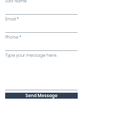
Last Name
Email
Phone
Type your message here...
Send Message