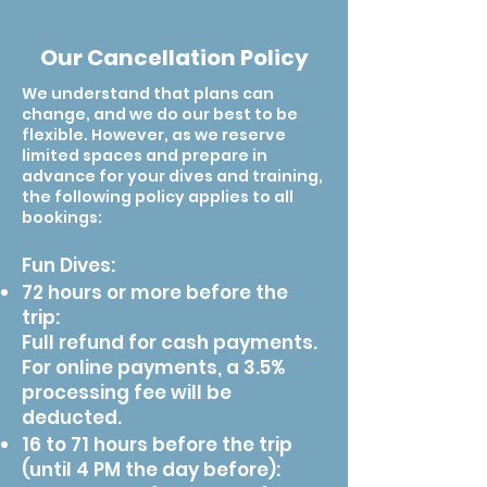
and accommodation, as we believe in
resort offering accommodation
to find an available driver. Here are
for a similar service.
high season is recommended.
keeping a competitive price, as well
options from dorm beds, to private
links to Android and IOS app
Our Cancellation Policy
as allowing our guests to choose
rooms and family rooms, to answer
downloads.
according to their preferences.
your specific accommodation needs.
We understand that plans can
However, our diving center guests get
Additionally, our divers also get an
change, and we do our best to be
discounts for staying in our hosting
additional discount reserved for SK
flexible. However, as we reserve
limited spaces and prepare in
resort, and there's an in-house
Academy's guests.
advance for your dives and training,
restaurant serving breakfast and
the following policy applies to all
throughout the day ala-carte meals.
bookings:
Fun Dives:
72 hours or more before the
trip:
Full refund for cash payments.
For online payments, a 3.5%
processing fee will be
deducted.
16 to 71 hours before the trip
(until 4 PM the day before):