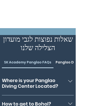
שאלות נפוצות לגבי מועדון
הצלילה שלנו
SK Academy Panglao FAQs
Panglao Divemaster Course
Where is your Panglao
Diving Center Located?
We're in Danao, Panglao, Bohol -
meaning, we're only a 5-minute drive
How to get to Bohol?