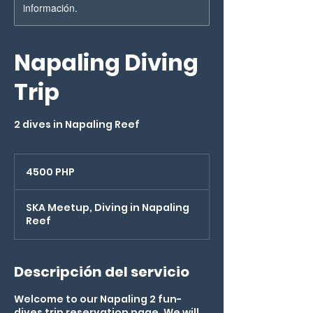
información.
Napaling Diving
Trip
2 dives in Napaling Reef
4500
pesos
4500 PHP
filipinos
SKA Meetup, Diving in Napaling
Reef
Descripción del servicio
Welcome to our Napaling 2 fun-
dives trip reservation page. We will