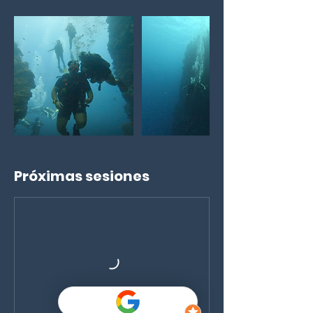
Próximas sesiones