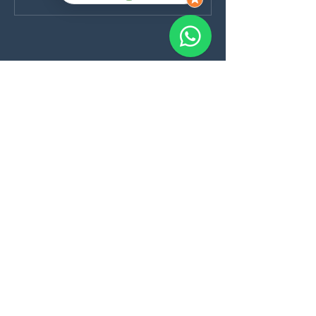
Nuestra dirección:
Purok 5, Danao, Panglao, Bohol, PH
Blog
Cancellation Policy
Program List
Formularios:
Cursos
Cuestionario Médico