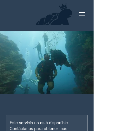
Este servicio no está disponible.
Contáctanos para obtener más