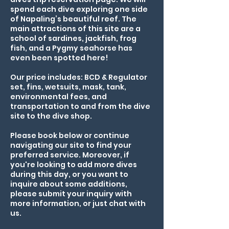
spend each dive exploring one side
of Napaling’s beautiful reef. The
main attractions of this site are a
school of sardines, jackfish, frog
fish, and a Pygmy seahorse has
even been spotted here!
Our price includes: BCD & Regulator
set, fins, wetsuits, mask, tank,
environmental fees, and
transportation to and from the dive
site to the dive shop.
Please book below or continue
navigating our site to find your
preferred service. Moreover, if
you're looking to add more dives
during this day, or you want to
inquire about some additions,
please submit your inquiry with
more information, or just chat with
us.