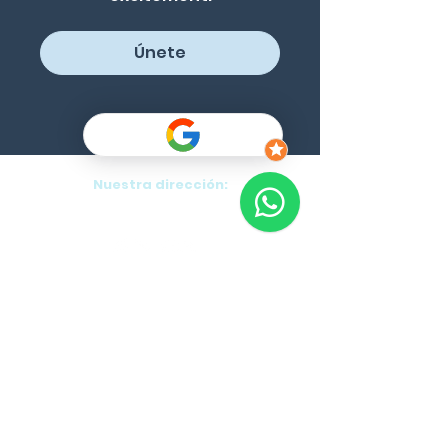
Únete
Nuestra dirección:
Purok 5, Danao, Panglao, Bohol, PH
Blog
Cancellation Policy
Program List
Formularios:
Cursos