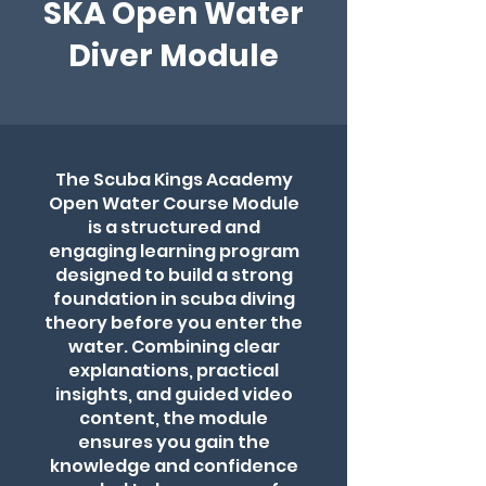
SKA Open Water
Diver Module
The Scuba Kings Academy
Open Water Course Module
is a structured and
engaging learning program
designed to build a strong
foundation in scuba diving
theory before you enter the
water. Combining clear
explanations, practical
insights, and guided video
content, the module
ensures you gain the
knowledge and confidence