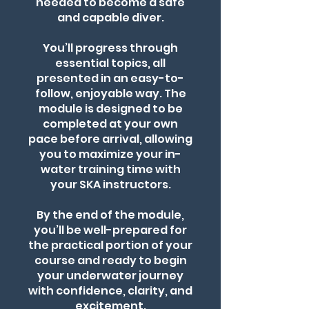
needed to become a safe
and capable diver.
You’ll progress through
essential topics, all
presented in an easy-to-
follow, enjoyable way. The
module is designed to be
completed at your own
pace before arrival, allowing
you to maximize your in-
water training time with
your SKA instructors.
By the end of the module,
you’ll be well-prepared for
the practical portion of your
course and ready to begin
your underwater journey
with confidence, clarity, and
excitement.